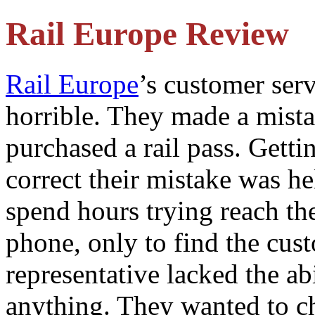
Rail Europe Review
Rail Europe
’s customer serv
horrible. They made a mist
purchased a rail pass. Getti
correct their mistake was he
spend hours trying reach t
phone, only to find the cus
representative lacked the abi
anything. They wanted to c