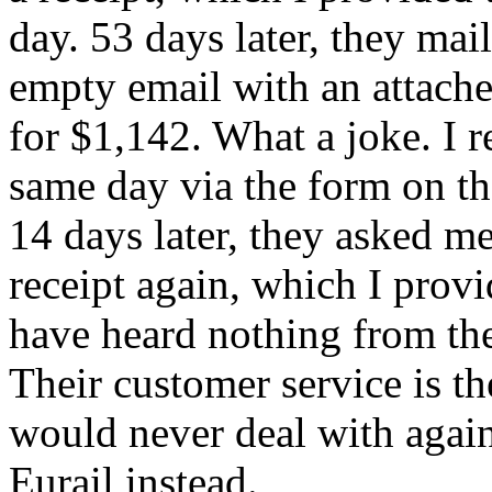
day. 53 days later, they mai
empty email with an attach
for $1,142. What a joke. I 
same day via the form on th
14 days later, they asked m
receipt again, which I provi
have heard nothing from th
Their customer service is th
would never deal with agai
Eurail instead.