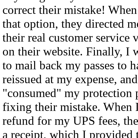
correct their mistake! When
that option, they directed m
their real customer service 
on their website. Finally, I
to mail back my passes to 
reissued at my expense, and
consumed
my protection p
fixing their mistake. When 
refund for my UPS fees, th
a receipt, which I provided