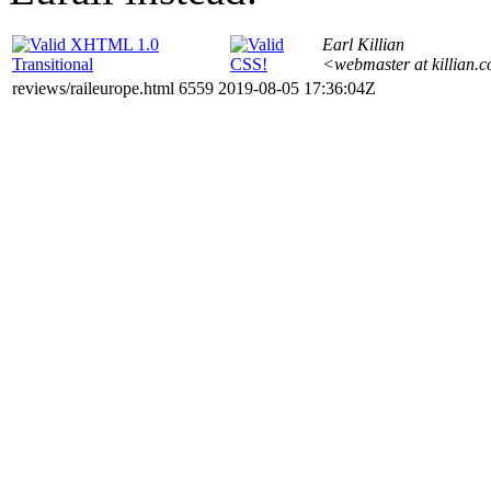
Earl Killian
<webmaster at killian.
reviews/raileurope.html 6559 2019-08-05 17:36:04Z